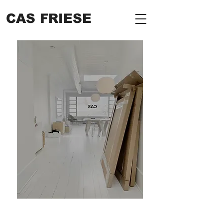
CAS FRIESE