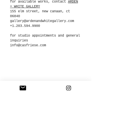
for available works, contact
ARDEN
+ WHITE GALLERY
155 elm street, new canaan, ct
06840
gallery@ardenandwhitegallery.com
+1.203.594.9900
for studio appointments and general
inquiries
info@casfriese.com
COPYRIGHT NOTICE
All of the images on this site are protected by copyright laws and are the exclusive
property of CAS FRIESE LLC. Images may not be copied, reproduced, manipulated,
used or altered in any way without written permission. The use of any photography as
the basis of another photographic concept or illustration is a violation of copyright.
©2024 CAS FRIESE LLC