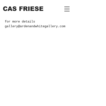
CAS FRIESE
for more details
gallery@ardenandwhitegallery.com